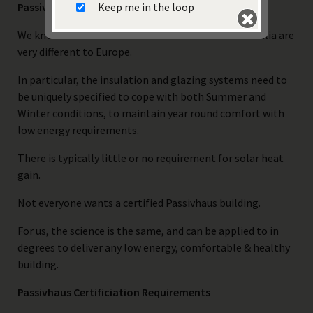
Keep me in the loop
Passive House in Australia?
We know well that the summer conditions in Australia are
very different to Europe.
In particular, the insulation and glazing systems need to
be uniquely specified to cope with both Summer and
Winter conditions, to maintain year round comfort with
Submit
low energy requirements.
There is typically little or no requirement for solar heat
gain.
Not everyone wants a certified Passivhaus building.
For us, the science is the same, and can be applied to in
degrees to deliver any low energy, comfortable & healthy
building.
Passivhaus Certificiation Requirements