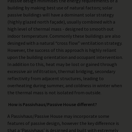
Passive design minimises the energy requirements of a
building by making best use of natural factors; solar
passive buildings will have a dominant solar strategy
(highly glazed north façade), usually combined with a
high level of thermal mass - designed to smooth out
indoor temperature. Commonly these buildings are also
desinged with a natural “cross flow” ventilation strategy.
However, the success of this approach is highly reliant
upon the building orientation and occupant intervention.
In addition to this, heat may be lost or gained through
excessive air infiltration, thermal bridging, secondary
reflectivity from adjacent structures, leading to
overheating during summer, and coldness in winter when
the thermal mass is not isolated from outside.
How is Passivhaus/Passive House different?
A Passivhaus/Passive House may incorporate some
features of passive design, however the key difference is
that a ‘Passivhaus’ is designed and built with extremely