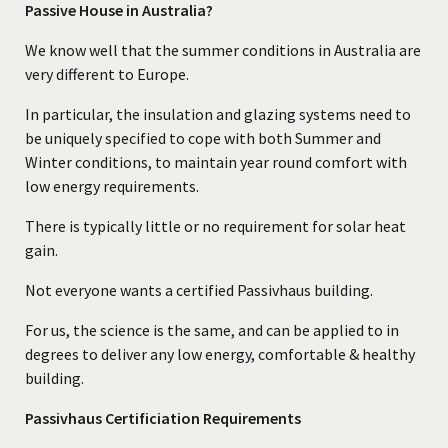
Passive House in Australia?
We know well that the summer conditions in Australia are
very different to Europe.
In particular, the insulation and glazing systems need to
be uniquely specified to cope with both Summer and
Winter conditions, to maintain year round comfort with
low energy requirements.
There is typically little or no requirement for solar heat
gain.
Not everyone wants a certified Passivhaus building.
For us, the science is the same, and can be applied to in
degrees to deliver any low energy, comfortable & healthy
building.
Passivhaus Certificiation Requirements