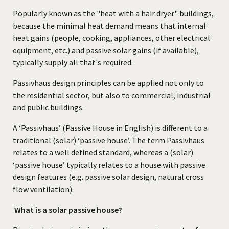
Popularly known as the "heat with a hair dryer" buildings,
because the minimal heat demand means that internal
heat gains (people, cooking, appliances, other electrical
equipment, etc.) and passive solar gains (if available),
typically supply all that's required.
Passivhaus design principles can be applied not only to
the residential sector, but also to commercial, industrial
and public buildings.
A ‘Passivhaus’ (Passive House in English) is different to a
traditional (solar) ‘passive house’. The term Passivhaus
relates to a well defined standard, whereas a (solar)
‘passive house’ typically relates to a house with passive
design features (e.g. passive solar design, natural cross
flow ventilation).
What is a solar passive house?