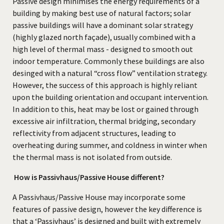
Passive design minimises the energy requirements of a
building by making best use of natural factors; solar
passive buildings will have a dominant solar strategy
(highly glazed north façade), usually combined with a
high level of thermal mass - designed to smooth out
indoor temperature. Commonly these buildings are also
desinged with a natural “cross flow” ventilation strategy.
However, the success of this approach is highly reliant
upon the building orientation and occupant intervention.
In addition to this, heat may be lost or gained through
excessive air infiltration, thermal bridging, secondary
reflectivity from adjacent structures, leading to
overheating during summer, and coldness in winter when
the thermal mass is not isolated from outside.
How is Passivhaus/Passive House different?
A Passivhaus/Passive House may incorporate some
features of passive design, however the key difference is
that a ‘Passivhaus’ is designed and built with extremely