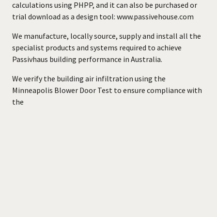
calculations using PHPP, and it can also be purchased or
trial download as a design tool:
www.passivehouse.com
We manufacture, locally source, supply and install all the
specialist products and systems required to achieve
Passivhaus building performance in Australia.
We verify the building air infiltration using the
Minneapolis Blower Door Test to ensure compliance with
the