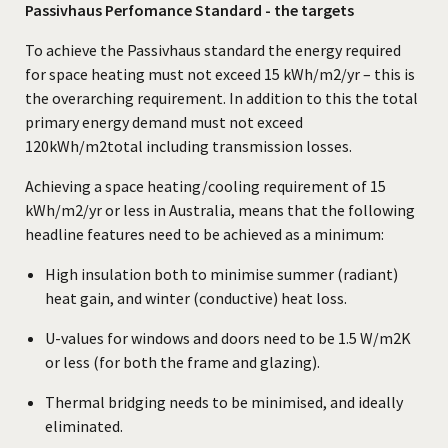
Passivhaus Perfomance Standard - the targets
To achieve the Passivhaus standard the energy required
for space heating must not exceed 15 kWh/m2/yr – this is
the overarching requirement. In addition to this the total
primary energy demand must not exceed
120kWh/m2total including transmission losses.
Achieving a space heating/cooling requirement of 15
kWh/m2/yr or less in Australia, means that the following
headline features need to be achieved as a minimum:
High insulation both to minimise summer (radiant)
heat gain, and winter (conductive) heat loss.
U-values for windows and doors need to be 1.5 W/m2K
or less (for both the frame and glazing).
Thermal bridging needs to be minimised, and ideally
eliminated.