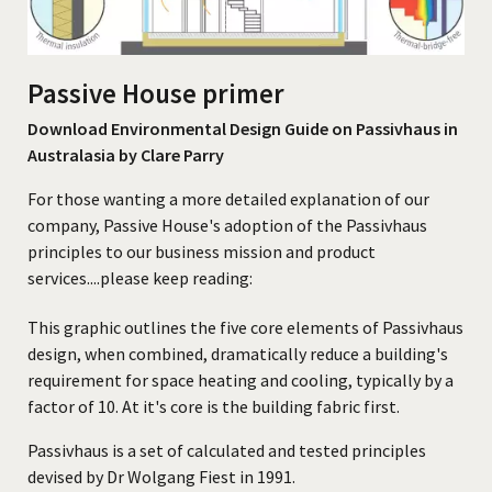
CONTACT
Passive House primer
Download Environmental Design Guide on Passivhaus in
Australasia by Clare Parry
For those wanting a more detailed explanation of our
company, Passive House's adoption of the Passivhaus
principles to our business mission and product
services....please keep reading:
This graphic outlines the five core elements of Passivhaus
design, when combined, dramatically reduce a building's
requirement for space heating and cooling, typically by a
factor of 10. At it's core is the building fabric first.
Passivhaus is a set of calculated and tested principles
devised by Dr Wolgang Fiest in 1991.