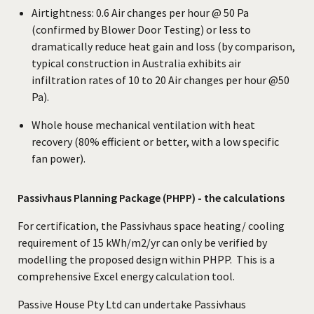
Airtightness: 0.6 Air changes per hour @ 50 Pa
(confirmed by Blower Door Testing) or less to
dramatically reduce heat gain and loss (by comparison,
typical construction in Australia exhibits air
infiltration rates of 10 to 20 Air changes per hour @50
Pa).
Whole house mechanical ventilation with heat
recovery (80% efficient or better, with a low specific
fan power).
Passivhaus Planning Package (PHPP) - the calculations
For certification, the Passivhaus space heating/ cooling
requirement of 15 kWh/m2/yr can only be verified by
modelling the proposed design within PHPP. This is a
comprehensive Excel energy calculation tool.
Passive House Pty Ltd can undertake Passivhaus