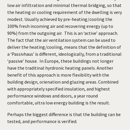
low air infiltration and minimal thermal bridging, so that
the heating or cooling requirement of the dwelling is very
modest. Usually achieved by pre-heating/cooling the
100% fresh incoming air and recovering energy (up to
90%) from the outgoing air. This is an ‘active’ approach.
The fact that the air ventilation system can be used to
deliver the heating/cooling, means that the definition of
a ‘Passivhaus’ is different, ideologically, from a traditional
‘passive’ house. In Europe, these buildings not longer
have the traditinal hyrdronic heating panels. Another
benefit of this approach is more flexibility with the
building design, orienation and glazing areas. Combined
with appropriately specified insulation, and highest
performance windows and doors, a year round
comfortable, ultra low energy building is the result.
Perhaps the biggest difference is that the building can be
tested, and performance is verified.