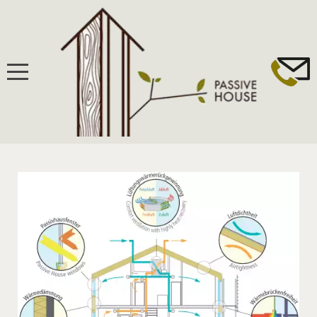
HOME
BUILDING
PASSIVHAUS STANDARD
WINDOWS, DOORS & FAÇADES
VENTILATION & HEAT/ENERGY RECOVERY
INSULATION & THERMAL BRIDGING